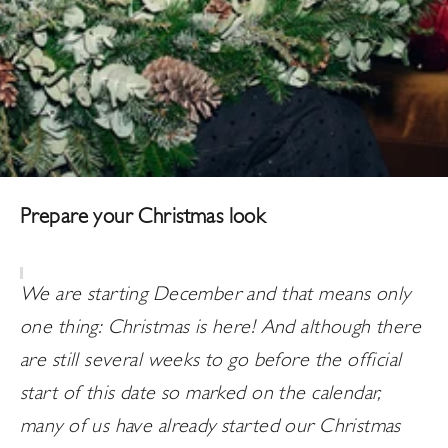
Prepare your Christmas look
We are starting December and that means only
one thing: Christmas is here! And although there
are still several weeks to go before the official
start of this date so marked on the calendar,
many of us have already started our Christmas