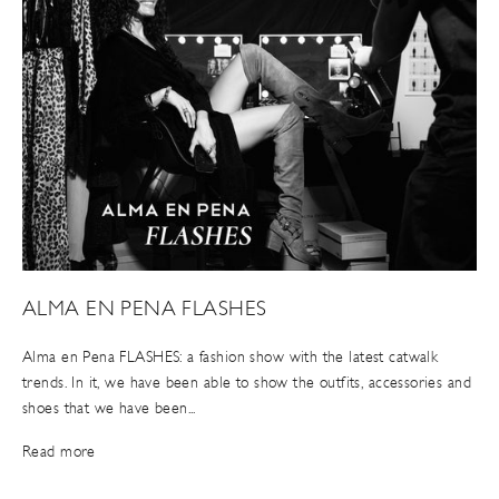
ALMA EN PENA FLASHES
Alma en Pena FLASHES: a fashion show with the latest catwalk
trends. In it, we have been able to show the outfits, accessories and
shoes that we have been...
Read more