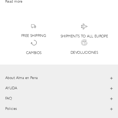
Read more
FREE SHIPPING
SHIPMENTS TO ALL EUROPE
DEVOLUCIONES
CAMBIOS
About Alma en Pena
AYUDA
FAQ
Policies