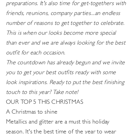
preparations. It's also time for get-togethers with
friends, reunions, company parties...an endless
number of reasons to get together to celebrate.
This is when our looks become more special
than ever and we are always looking for the best
outfit for each occasion.
The countdown has already begun and we invite
you to get your best outfits ready with some
look inspirations. Ready to put the best finishing
touch to this year? Take note!
OUR TOP 5 THIS CHRISTMAS
A Christmas to shine
Metallics and glitter are a must this holiday
season. It's the best time of the year to wear