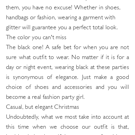
them, you have no excuse! Whether in shoes,
handbags or fashion, wearing a garment with
glitter will guarantee you a perfect total look.
The color you can't miss
The black one! A safe bet for when you are not
sure what outfit to wear. No matter if it is for a
day or night event, wearing black at these parties
is synonymous of elegance. Just make a good
choice of shoes and accessories and you will
become a real fashion party girl.
Casual, but elegant Christmas
Undoubtedly, what we most take into account at
this time when we choose our outfit is that,