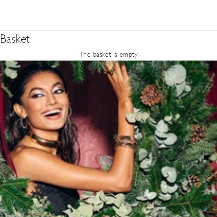
Basket
The basket is empty