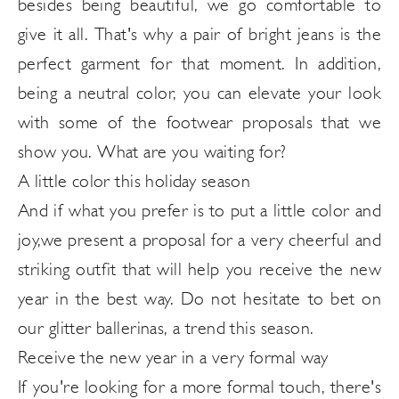
besides being beautiful, we go comfortable to
give it all. That's why a pair of bright jeans is the
perfect garment for that moment. In addition,
being a neutral color, you can elevate your look
with some of the footwear proposals that we
show you. What are you waiting for?
A little color this holiday season
And if what you prefer is to put a little
color and
joy,
we present a proposal for a very cheerful and
striking outfit that will help you receive the new
year in the best way. Do not hesitate to bet on
our glitter ballerinas, a trend this season.
Receive the new year in a very formal way
If you're looking for a more formal touch, there's