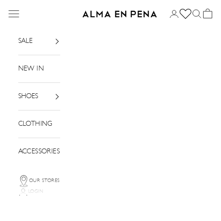
Skip to content
Menu
Login
Search
Basket
Alma en Pena
SALE
NEW IN
SHOES
CLOTHING
ACCESSORIES
OUR STORES
LOGIN