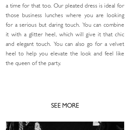
a time for that too. Our pleated dress is ideal for
those business lunches where you are looking
for a serious but daring touch. You can combine
it with a glitter heel, which will give it that chic
and elegant touch. You can also go for a velvet
heel to help you elevate the look and feel like
the queen of the party.
SEE MORE