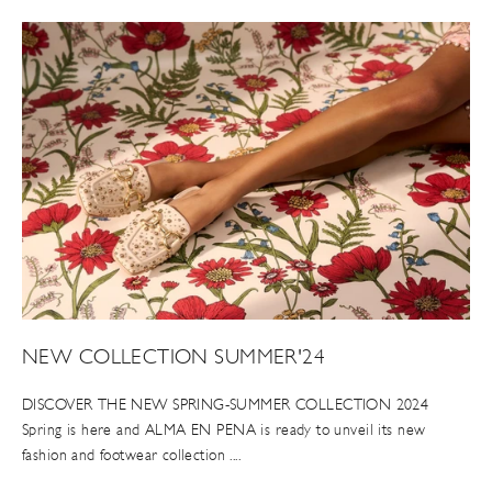
NEW COLLECTION SUMMER'24
DISCOVER THE NEW SPRING-SUMMER COLLECTION 2024
Spring is here and ALMA EN PENA is ready to unveil its new
fashion and footwear collection ....