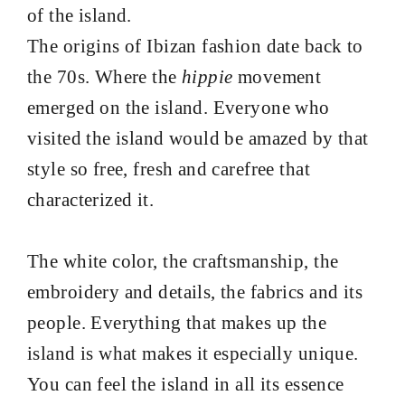
of the island.
The origins of Ibizan fashion date back to
the 70s. Where the
hippie
movement
emerged on the island. Everyone who
visited the island would be amazed by that
style so free, fresh and carefree that
characterized it.
The white color, the craftsmanship, the
embroidery and details, the fabrics and its
people. Everything that makes up the
island is what makes it especially unique.
You can feel the island in all its essence