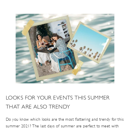
LOOKS FOR YOUR EVENTS THIS SUMMER
THAT ARE ALSO TRENDY
Do you know which looks are the most flattering and trendy for this
summer 2021? The last days of summer are perfect to meet with