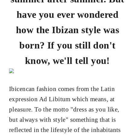
have you ever wondered
how the Ibizan style was
born? If you still don't
know, we'll tell you!
Ibicencan fashion comes from the Latin
expression Ad Libitum which means, at
pleasure. To the motto "dress as you like,
but always with style" something that is
reflected in the lifestyle of the inhabitants