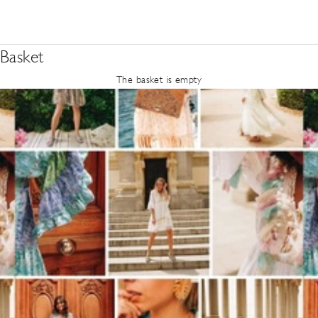
Basket
The basket is empty