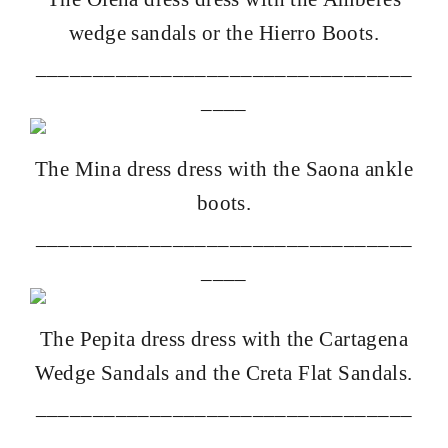
wedge sandals
or the
Hierro Boots
.
_________________________________
____
The
Mina dress
dress with the
Saona ankle
boots
.
_________________________________
____
The
Pepita dress
dress with the
Cartagena
Wedge Sandals
and the
Creta Flat Sandals
.
_________________________________
____