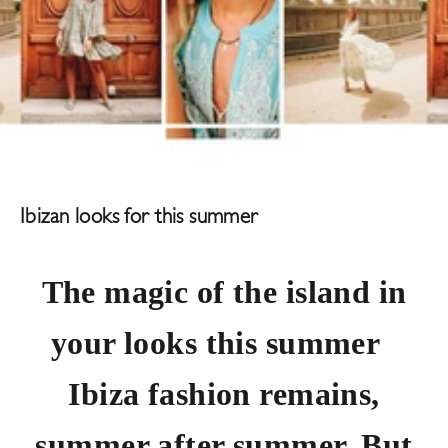
Ibizan looks for this summer
The magic of the island in
your looks this summer
Ibiza fashion remains,
summer after summer. But