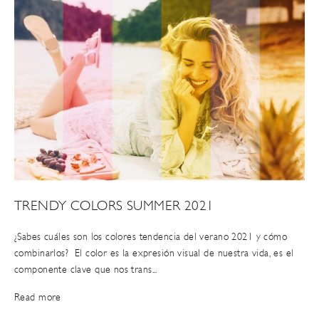
TRENDY COLORS SUMMER 2021
¿Sabes cuáles son los colores tendencia del verano 2021 y cómo
combinarlos? El color es la expresión visual de nuestra vida, es el
componente clave que nos trans...
Read more