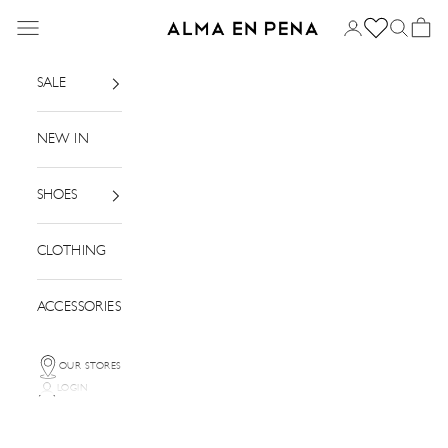
Skip to content
Menu
Login
Search
Basket
Alma en Pena
SALE
NEW IN
SHOES
CLOTHING
ACCESSORIES
OUR STORES
LOGIN