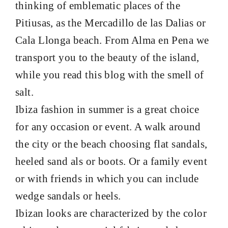
thinking of emblematic places of the
Pitiusas,
as the Mercadillo de las Dalias or
Cala Llonga beach. From Alma en Pena we
transport you to the beauty of the island,
while you read this blog with the smell of
salt.
Ibiza fashion in summer is a great choice
for any occasion or event. A walk around
the city or the beach choosing
flat sandals
,
heeled sand
als or
boots
. Or a family event
or with friends in which you can include
wedge sandals or heels.
Ibizan looks are characterized by the color