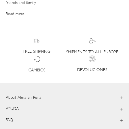
friends and family....
Read more
FREE SHIPPING
SHIPMENTS TO ALL EUROPE
DEVOLUCIONES
CAMBIOS
About Alma en Pena
AYUDA
FAQ