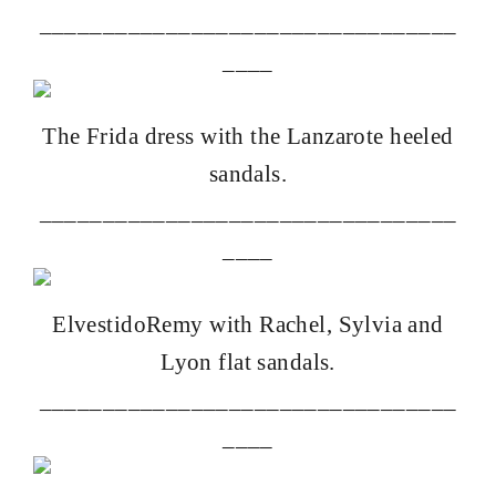
_________________________________
____
The
Frida dress with the Lanzarote heeled
sandals.
_________________________________
____
Elvestido
Remy with Rachel, Sylvia and
Lyon flat sandals.
_________________________________
____