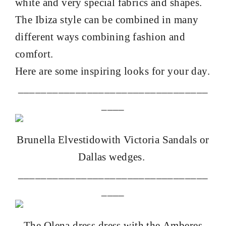
white and very special fabrics and shapes.
The Ibiza style can be combined in many
different ways combining fashion and
comfort.
Here are some inspiring looks
for your day.
_________________________________
____
Brunella
Elvestido
with Victoria Sandals
or
Dallas wedges
.
_________________________________
____
The
Olena dress
dress with the
Amberes