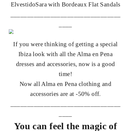
Elvestido
Sara
with
Bordeaux Flat Sandals
_________________________________
____
If you were thinking of getting a special
Ibiza look with all the Alma en Pena
dresses and accessories, now is a good
time!
Now all Alma en Pena clothing and
accessories are at -50% off.
_________________________________
____
You can feel the magic of