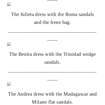
The
Julieta dress with the Roma sandals
and the
Irene bag
.
_________________________________
____
The
Benita dress with the Trinidad wedge
sandals.
_________________________________
____
The
Andrea dress with the Madagascar and
Milano flat sandals.