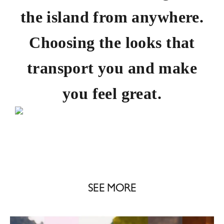
the island from anywhere.
Choosing the looks that
transport you and make
you feel great.
SEE MORE