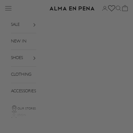
Skip to content
Menu
Login
Search
Basket
Alma en Pena
SALE
NEW IN
SHOES
CLOTHING
ACCESSORIES
OUR STORES
LOGIN