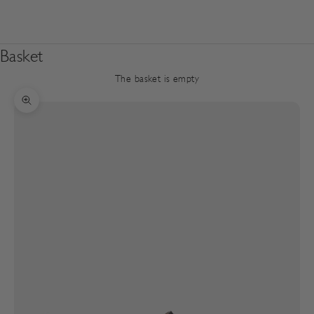
Basket
The basket is empty
Zoom