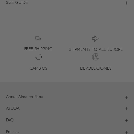
SIZE GUIDE
FREE SHIPPING
SHIPMENTS TO ALL EUROPE
DEVOLUCIONES
CAMBIOS
About Alma en Pena
AYUDA
FAQ
Policies