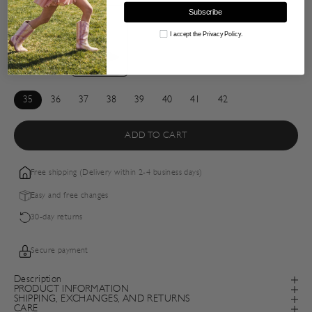
Subscribe
Consent
I accept the Privacy Policy.
35
36
37
38
39
40
41
42
ADD TO CART
Free shipping (Delivery within 2-4 business days)
Easy and free changes
30-day returns
Secure payment
Description
PRODUCT INFORMATION
SHIPPING, EXCHANGES, AND RETURNS
CARE