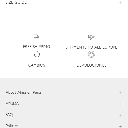
SIZE GUIDE
FREE SHIPPING
SHIPMENTS TO ALL EUROPE
DEVOLUCIONES
CAMBIOS
About Alma en Pena
AYUDA
FAQ
Policies