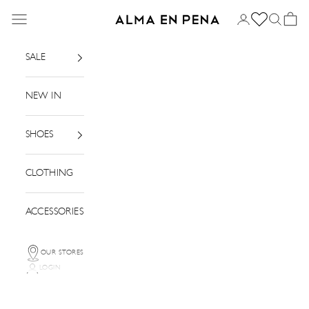
Skip to content
Menu
Login
Search
Basket
Alma en Pena
SALE
NEW IN
SHOES
CLOTHING
ACCESSORIES
OUR STORES
LOGIN