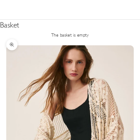
Basket
The basket is empty
Zoom