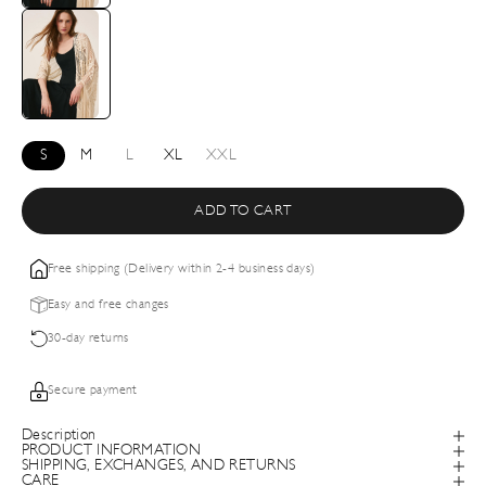
S
M
L
XL
XXL
ADD TO CART
Free shipping (Delivery within 2-4 business days)
Easy and free changes
30-day returns
Secure payment
Description
PRODUCT INFORMATION
SHIPPING, EXCHANGES, AND RETURNS
CARE