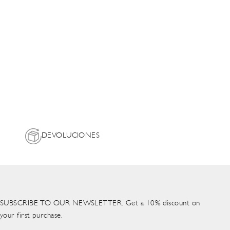
DEVOLUCIONES
SUBSCRIBE TO OUR NEWSLETTER. Get a 10% discount on
your first purchase.