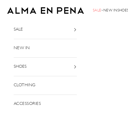
Skip to content
Alma en Pena
SALE
NEW IN
SHOE
SALE
NEW IN
SHOES
CLOTHING
ACCESSORIES