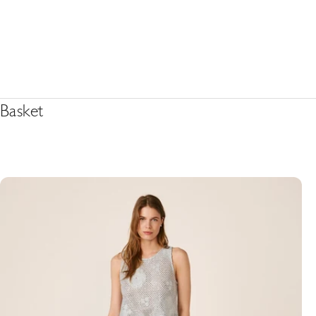
Basket