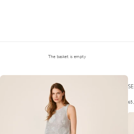
The basket is empty
S
Pre
65