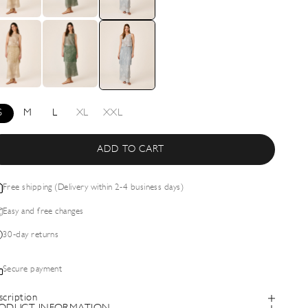
S
M
L
XL
XXL
ADD TO CART
Free shipping (Delivery within 2-4 business days)
Easy and free changes
30-day returns
Secure payment
scription