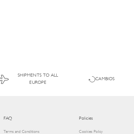
SHIPMENTS TO ALL
CAMBIOS
EUROPE
FAQ
Policies
Terms and Conditions
Cookies Policy