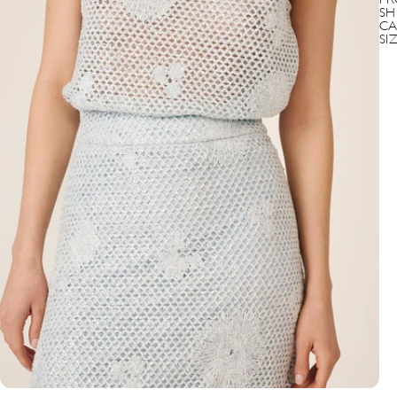
PR
SH
CA
SI