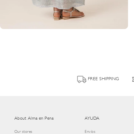
FREE SHIPPING
About Alma en Pena
AYUDA
Our stores
Envíos