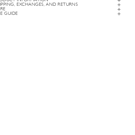
ODUCT INFORMATION
IPPING, EXCHANGES, AND RETURNS
RE
ZE GUIDE