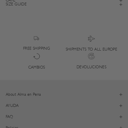
CARE
SIZE GUIDE
FREE SHIPPING
SHIPMENTS TO ALL EUROPE
DEVOLUCIONES
CAMBIOS
About Alma en Pena
AYUDA
FAQ