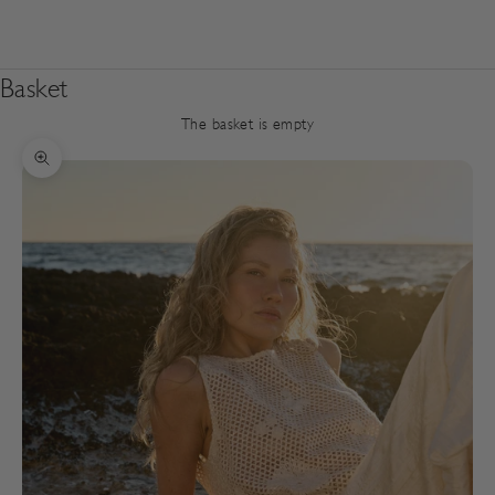
Basket
The basket is empty
Zoom