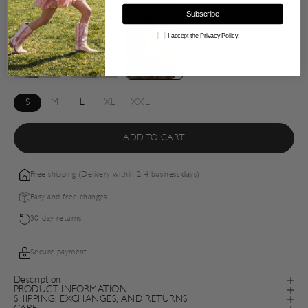
Subscribe
Consent
I accept the Privacy Policy.
S
M
L
XL
XXL
ADD TO CART
Free shipping (Delivery within 2-4 business days)
Easy and free changes
30-day returns
Secure payment
Description
PRODUCT INFORMATION
SHIPPING, EXCHANGES, AND RETURNS