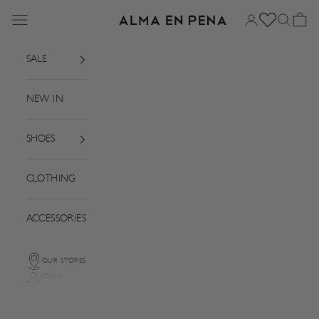
Skip to content
Menu
Login
Search
Basket
Alma en Pena
SALE
NEW IN
SHOES
CLOTHING
ACCESSORIES
OUR STORES
LOGIN