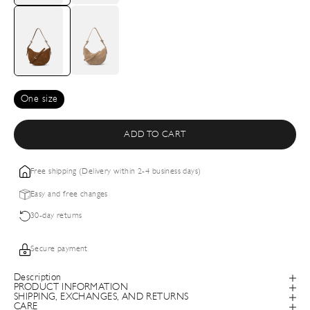
One size
ADD TO CART
Free shipping (Delivery within 2-4 business days)
Easy and free changes
30-day returns
Secure payment
Description
PRODUCT INFORMATION
SHIPPING, EXCHANGES, AND RETURNS
CARE