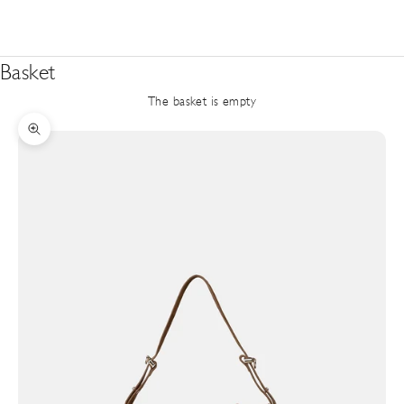
Basket
The basket is empty
Zoom