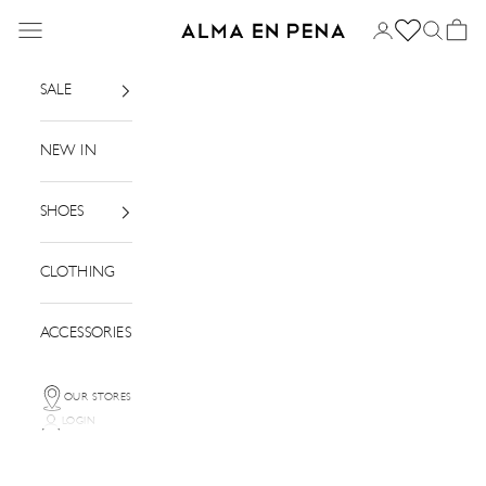
Skip to content
Menu
Login
Search
Basket
Alma en Pena
SALE
NEW IN
SHOES
CLOTHING
ACCESSORIES
OUR STORES
LOGIN