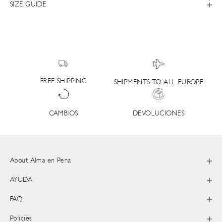
SIZE GUIDE
FREE SHIPPING
SHIPMENTS TO ALL EUROPE
DEVOLUCIONES
CAMBIOS
About Alma en Pena
AYUDA
FAQ
Policies