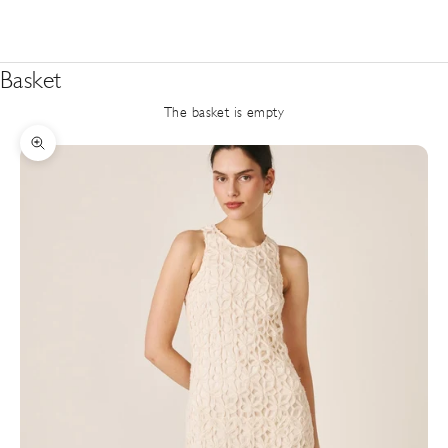
Basket
The basket is empty
Zoom