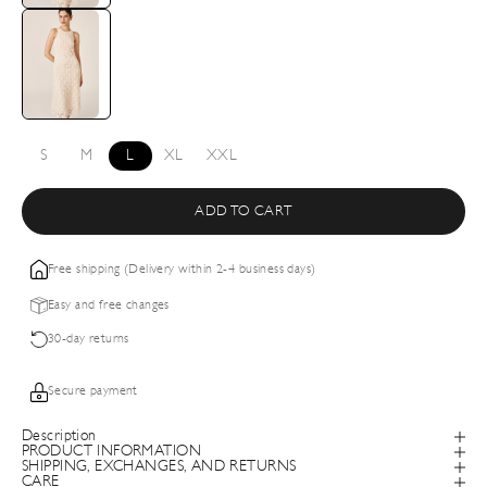
S
M
L
XL
XXL
ADD TO CART
Free shipping (Delivery within 2-4 business days)
Easy and free changes
30-day returns
Secure payment
Description
PRODUCT INFORMATION
SHIPPING, EXCHANGES, AND RETURNS
CARE