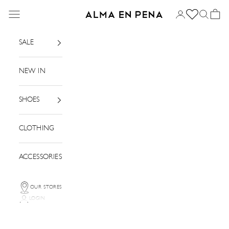
Skip to content
Menu
Login
Search
Basket
Alma en Pena
SALE
NEW IN
SHOES
CLOTHING
ACCESSORIES
OUR STORES
LOGIN