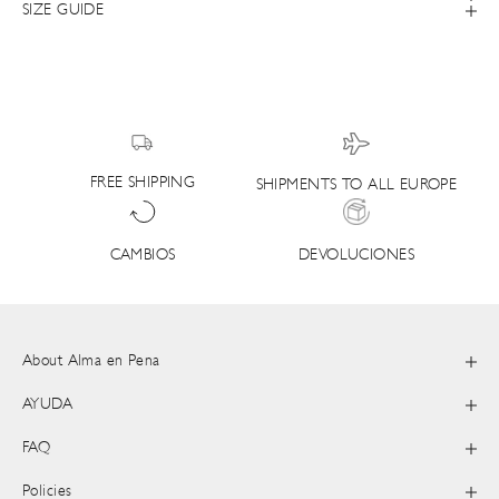
SIZE GUIDE
FREE SHIPPING
SHIPMENTS TO ALL EUROPE
DEVOLUCIONES
CAMBIOS
About Alma en Pena
AYUDA
FAQ
Policies