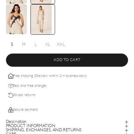
S
M
L
XL
XXL
ADD TO CART
Free shipping (Delivery within 2-4 business days)
Easy and free changes
30-day returns
Secure payment
Description
PRODUCT INFORMATION
SHIPPING, EXCHANGES, AND RETURNS