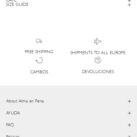
CARE
SIZE GUIDE
FREE SHIPPING
SHIPMENTS TO ALL EUROPE
DEVOLUCIONES
CAMBIOS
About Alma en Pena
AYUDA
FAQ