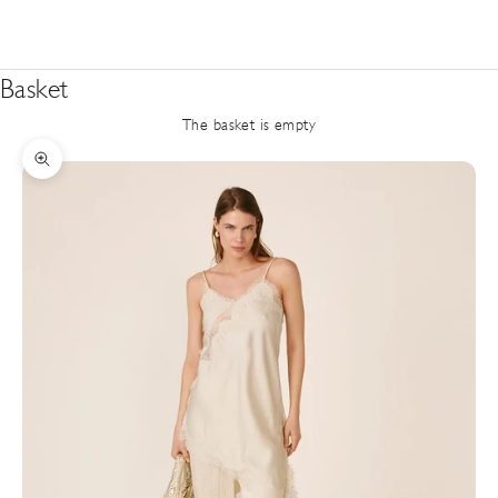
Basket
The basket is empty
Zoom