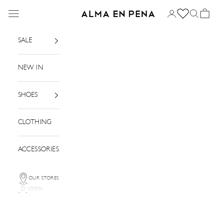
Skip to content
Menu
Login
Search
Basket
Alma en Pena
SALE
NEW IN
SHOES
CLOTHING
ACCESSORIES
OUR STORES
LOGIN