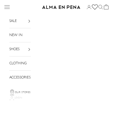
Skip to content
Menu
Login
Search
Basket
Alma en Pena
SALE
NEW IN
SHOES
CLOTHING
ACCESSORIES
OUR STORES
LOGIN