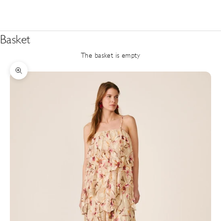
Basket
The basket is empty
Zoom