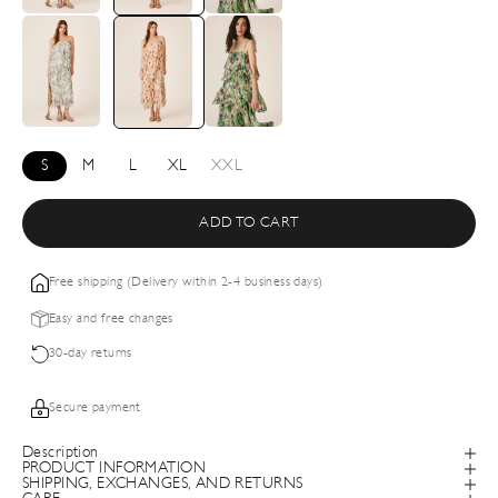
S
M
L
XL
XXL
ADD TO CART
Free shipping (Delivery within 2-4 business days)
Easy and free changes
30-day returns
Secure payment
Description
PRODUCT INFORMATION
SHIPPING, EXCHANGES, AND RETURNS