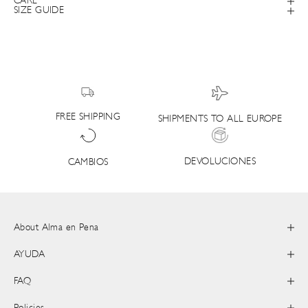
CARE
SIZE GUIDE
FREE SHIPPING
SHIPMENTS TO ALL EUROPE
DEVOLUCIONES
CAMBIOS
About Alma en Pena
AYUDA
FAQ