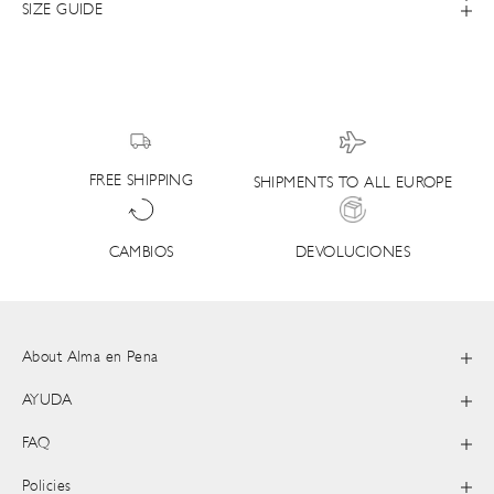
SIZE GUIDE
FREE SHIPPING
SHIPMENTS TO ALL EUROPE
DEVOLUCIONES
CAMBIOS
About Alma en Pena
AYUDA
FAQ
Policies