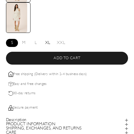
S
M
L
XL
XXL
ADD TO CART
Free shipping (Delivery within 2-4 business days)
Easy and free changes
30-day returns
Secure payment
Description
PRODUCT INFORMATION
SHIPPING, EXCHANGES, AND RETURNS
CARE