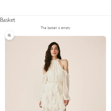
Basket
The basket is empty
Zoom