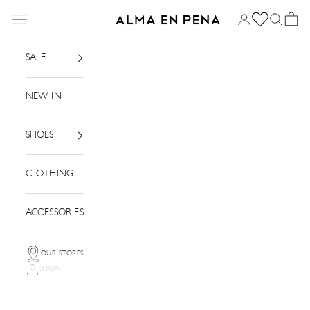
Skip to content
Menu
Login
Search
Basket
Alma en Pena
SALE
NEW IN
SHOES
CLOTHING
ACCESSORIES
OUR STORES
LOGIN